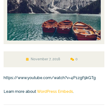
November 7, 2018
0
https://www.youtube.com/watch?v=4P1zgf9kGTg
Learn more about
WordPress Embeds
.