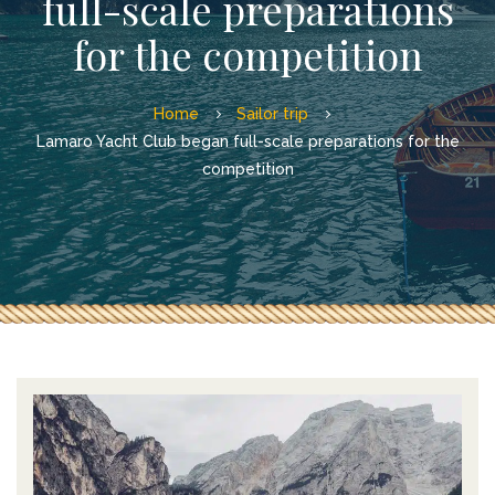
full-scale preparations
for the competition
Home
Sailor trip
Lamaro Yacht Club began full-scale preparations for the
competition