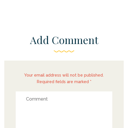
Add Comment
Your email address will not be published.
Required fields are marked *