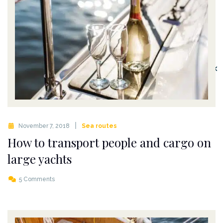
✕
November 7, 2018
Sea routes
How to transport people and cargo on
large yachts
5 Comments