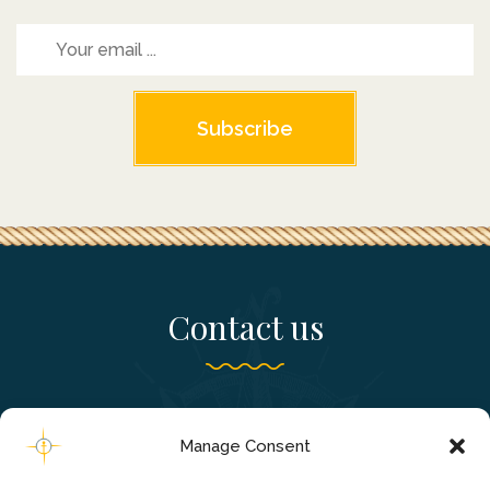
Subscribe
Contact us
Falassarna, Chania - Crete, Greece
Manage Consent
+306980241820