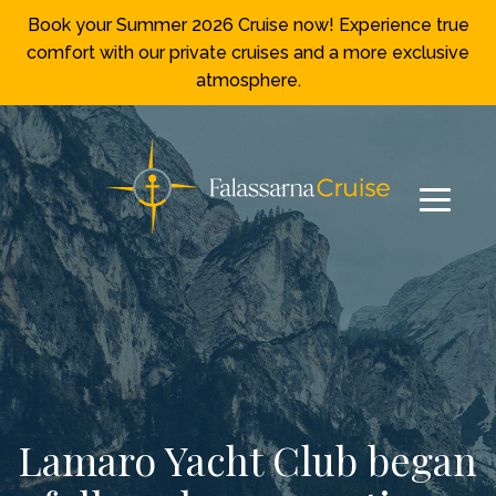
Book your Summer 2026 Cruise now! Experience true
comfort with our private cruises and a more exclusive
atmosphere.
Lamaro Yacht Club began