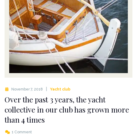
November 7, 2018
Yacht club
Over the past 3 years, the yacht
collective in our club has grown more
than 4 times
1 Comment