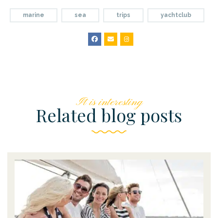
marine
sea
trips
yachtclub
It is interesting
Related blog posts