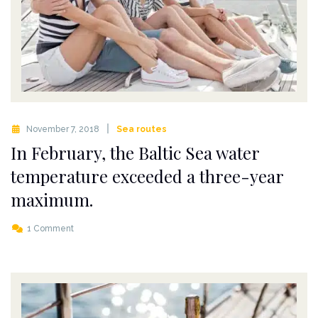
November 7, 2018
Sea routes
In February, the Baltic Sea water
temperature exceeded a three-year
maximum.
1 Comment