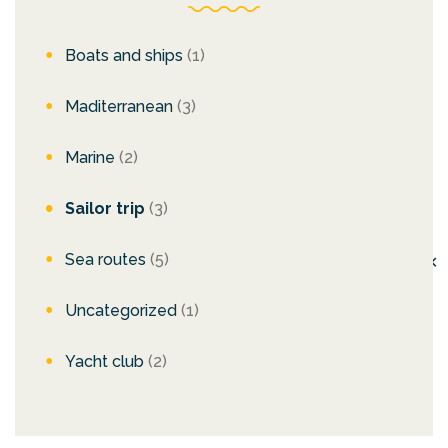
Boats and ships
(1)
Maditerranean
(3)
Marine
(2)
Sailor trip
(3)
Sea routes
(5)
✕
Uncategorized
(1)
Yacht club
(2)