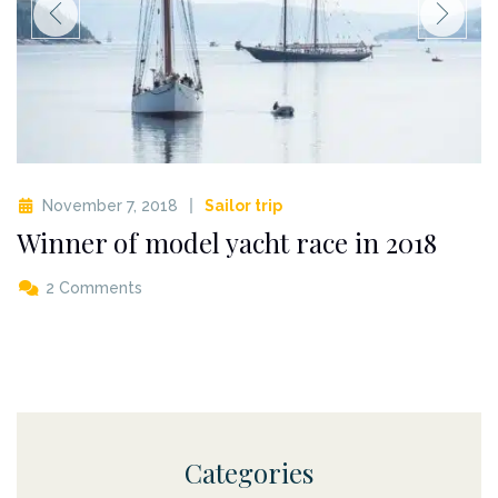
November 7, 2018
Sailor trip
Winner of model yacht race in 2018
2 Comments
Categories