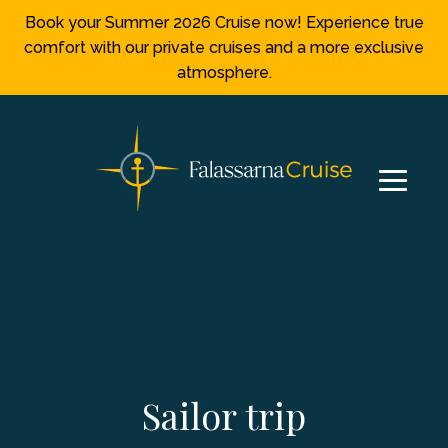
Book your Summer 2026 Cruise now! Experience true
comfort with our private cruises and a more exclusive
atmosphere.
Sailor trip