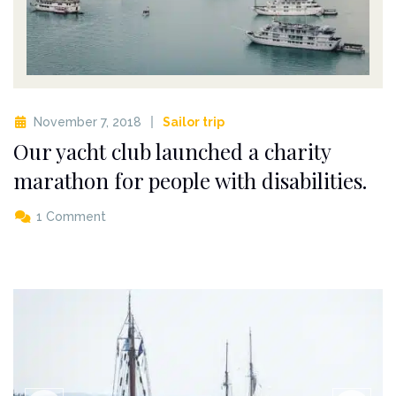
November 7, 2018
Sailor trip
Our yacht club launched a charity
marathon for people with disabilities.
1 Comment