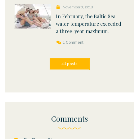
November 7, 2018
In February, the Baltic Sea
water temperature exceeded
a three-year maximum.
1 Comment
all posts
Comments