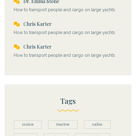
Dr. Emma Stone
How to transport people and cargo on large yachts
Chris Karter
How to transport people and cargo on large yachts
Chris Karter
How to transport people and cargo on large yachts
Tags
cruise
marine
sailor