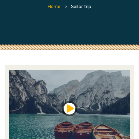
Home
Sailor trip