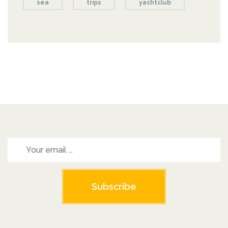
sea
trips
yachtclub
Subscribe