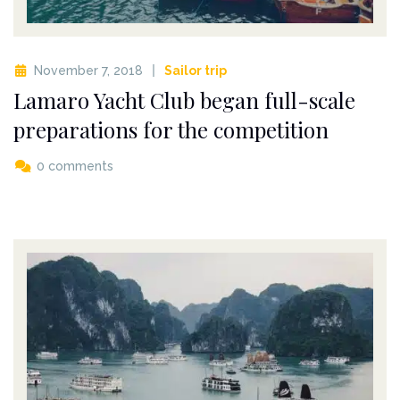
November 7, 2018
Sailor trip
Lamaro Yacht Club began full-scale
preparations for the competition
0 comments