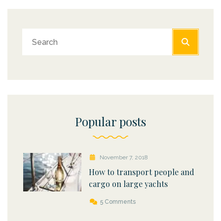
Popular posts
November 7, 2018
How to transport people and
cargo on large yachts
5 Comments