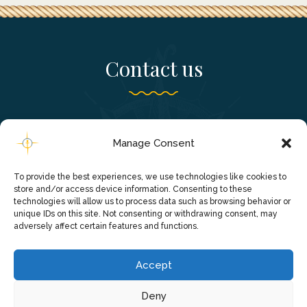
Contact us
Falassarna, Chania - Crete, Greece
Manage Consent
+306980241820
To provide the best experiences, we use technologies like cookies to
info@falassarnacruise.gr
store and/or access device information. Consenting to these
technologies will allow us to process data such as browsing behavior or
unique IDs on this site. Not consenting or withdrawing consent, may
adversely affect certain features and functions.
Accept
Deny