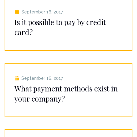
September 16, 2017
Is it possible to pay by credit
card?
September 16, 2017
What payment methods exist in
your company?