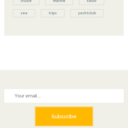
cruise
marine
sailor
sea
trips
yachtclub
Subscribe