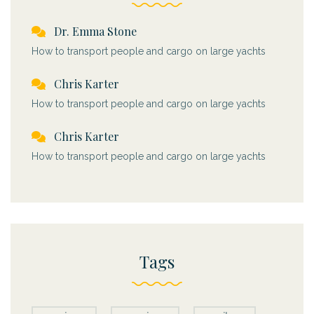
Dr. Emma Stone
How to transport people and cargo on large yachts
Chris Karter
How to transport people and cargo on large yachts
Chris Karter
How to transport people and cargo on large yachts
Tags