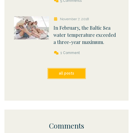
5 Comments
November 7, 2018
In February, the Baltic Sea
water temperature exceeded
a three-year maximum.
1 Comment
all posts
Comments