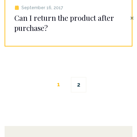
September 16, 2017
Can I return the product after
✕
purchase?
Posts
1
2
navigation