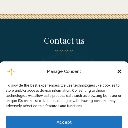
Contact us
Falassarna, Chania - Crete, Greece
Manage Consent
+306980241820
To provide the best experiences, we use technologies like cookies to
info@falassarnacruise.gr
store and/or access device information. Consenting to these
technologies will allow us to process data such as browsing behavior or
unique IDs on this site. Not consenting or withdrawing consent, may
adversely affect certain features and functions.
Accept