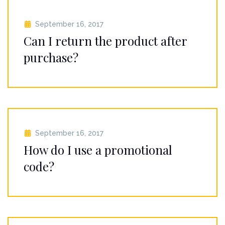
September 16, 2017
Can I return the product after
purchase?
September 16, 2017
How do I use a promotional
code?