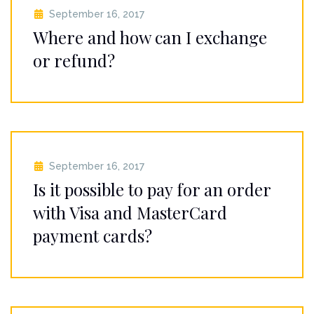
September 16, 2017
Where and how can I exchange
or refund?
September 16, 2017
Is it possible to pay for an order
with Visa and MasterCard
payment cards?