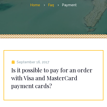
Home
Faq
Payment
September 16, 2017
Is it possible to pay for an order
with Visa and MasterCard
payment cards?