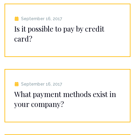
September 16, 2017
Is it possible to pay by credit
card?
September 16, 2017
What payment methods exist in
your company?