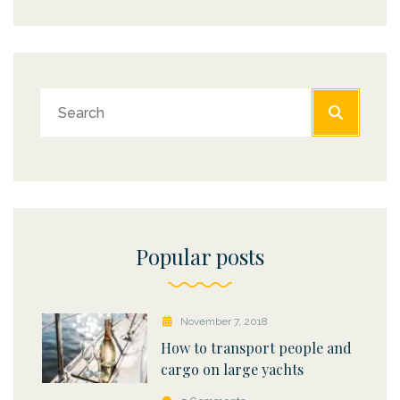
Popular posts
November 7, 2018
How to transport people and
cargo on large yachts