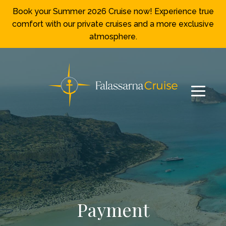
Book your Summer 2026 Cruise now! Experience true
comfort with our private cruises and a more exclusive
atmosphere.
Payment