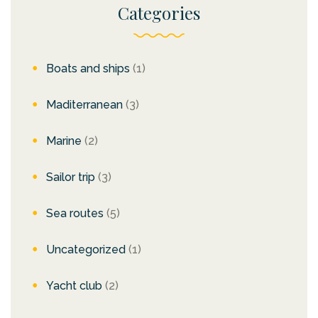
Categories
Boats and ships
(1)
Maditerranean
(3)
Marine
(2)
Sailor trip
(3)
Sea routes
(5)
Uncategorized
(1)
Yacht club
(2)