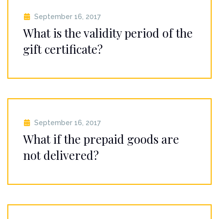
September 16, 2017
What is the validity period of the
gift certificate?
September 16, 2017
What if the prepaid goods are
not delivered?